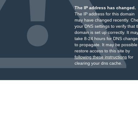
The IP address has changed.
The IP address for this domain
may have changed recently. Ch
your DNS settings to verify that 
domain is set up correctly. It ma
take 8-24 hours for DNS change
to propagate. It may be possible
restore access to this site by
following these instructions
for
clearing your dns cache.