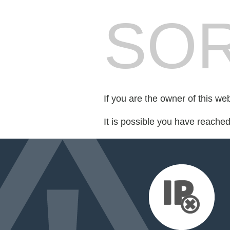
SOR
If you are the owner of this we
It is possible you have reache