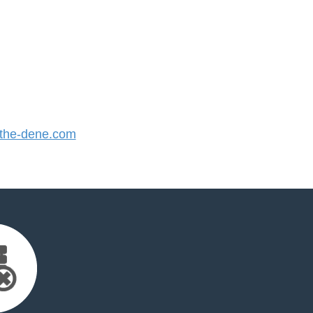
the-dene.com