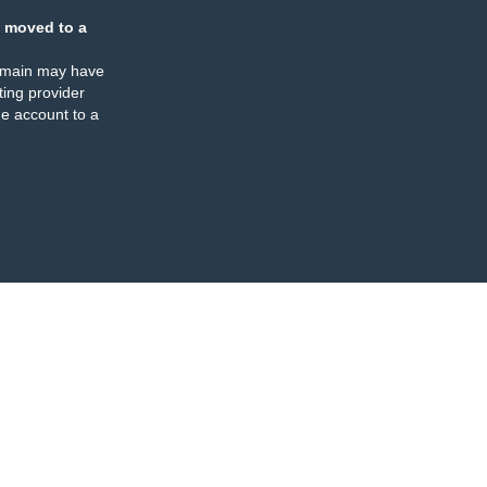
 moved to a
omain may have
ing provider
e account to a