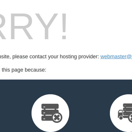
RY!
bsite, please contact your hosting provider:
webmaster@
d this page because: